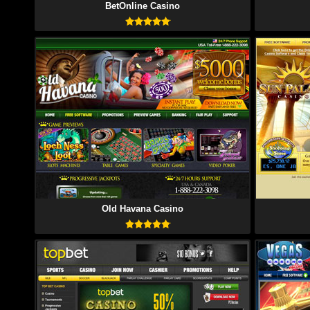
BetOnline Casino
Old Havana Casino