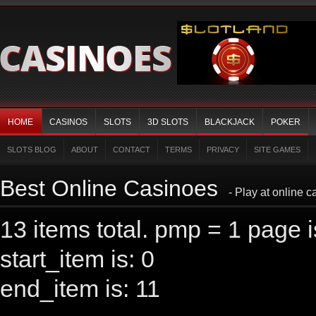
HOME
CASINOS
SLOTS
3D SLOTS
BLACKJACK
POKER
SLOTS BLOG
ABOUT
CONTACT
TERMS
PRIVACY
SITE GAMES
Best Online Casinoes
- Play at online 
13 items total. pmp = 1 page i
start_item is: 0
end_item is: 11