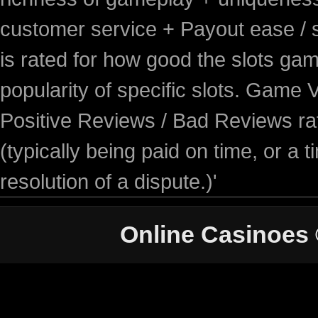
customer service + Payout ease / st
is rated for how good the slots ga
popularity of specific slots. Game V
Positive Reviews / Bad Reviews rati
(typically being paid on time, or a 
resolution of a dispute.)'
Online Casinoes 