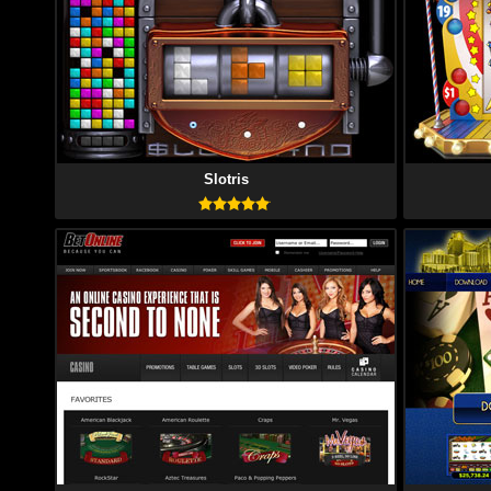
Slotris