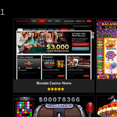
1
Bovada Casino Home