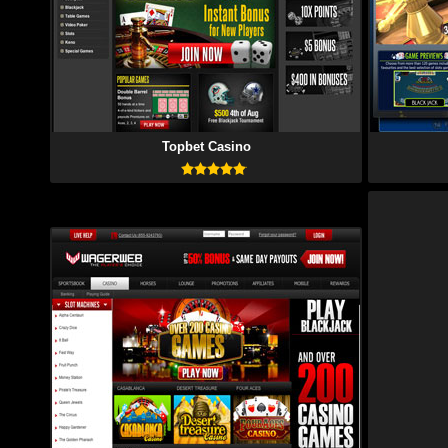
Topbet Casino