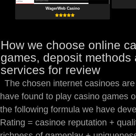
WagerWeb Casino
How we choose online cas
games, deposit methods
services for review
The chosen internet casinoes ar
have found to play casino games o
the following formula we have dev
Rating = casinoe reputation + quali
richness of gameplay + uniqueness