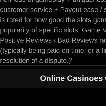
customer service + Payout ease / st
is rated for how good the slots ga
popularity of specific slots. Game V
Positive Reviews / Bad Reviews rati
(typically being paid on time, or a 
resolution of a dispute.)'
Online Casinoes 