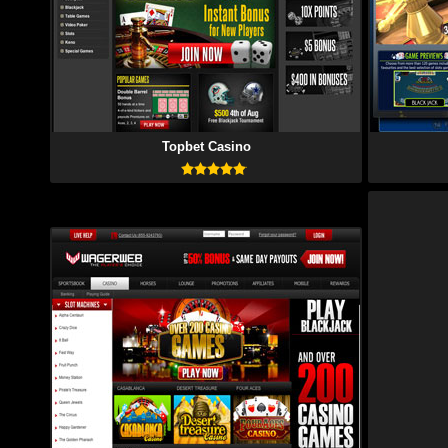
Topbet Casino