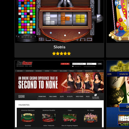
Slotris