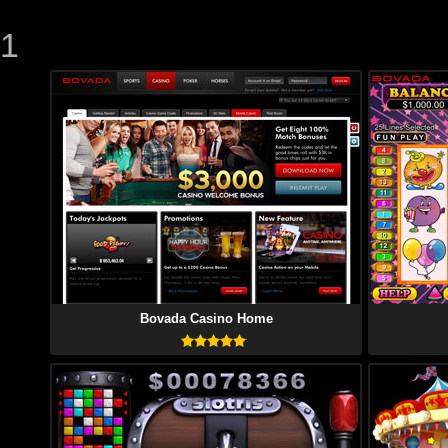
1
Bovada Casino Home