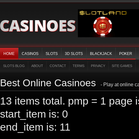
HOME
CASINOS
SLOTS
3D SLOTS
BLACKJACK
POKER
SLOTS BLOG
ABOUT
CONTACT
TERMS
PRIVACY
SITE GAMES
Best Online Casinoes
- Play at online 
13 items total. pmp = 1 page i
start_item is: 0
end_item is: 11