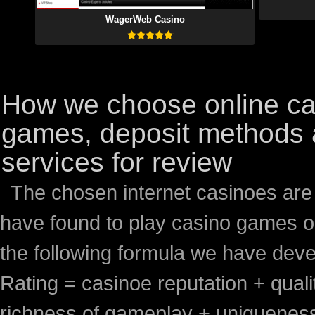
WagerWeb Casino
How we choose online cas
games, deposit methods
services for review
The chosen internet casinoes ar
have found to play casino games o
the following formula we have dev
Rating = casinoe reputation + quali
richness of gameplay + uniqueness