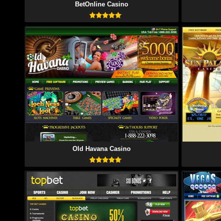
BetOnline Casino
Old Havana Casino