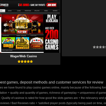
WagerWeb Casino
est games, deposit methods and customer services for review
es we have found to play casino games online, mainly because of the following fo
ation + quality and quantity of games, richness of gameplay + uniqueness of game
y. Quality of casinoe is rated for how good the slots games are + the relevancy and 
Reviews / Bad Reviews ratio + 'satisfied player posts (typically being paid on time, or