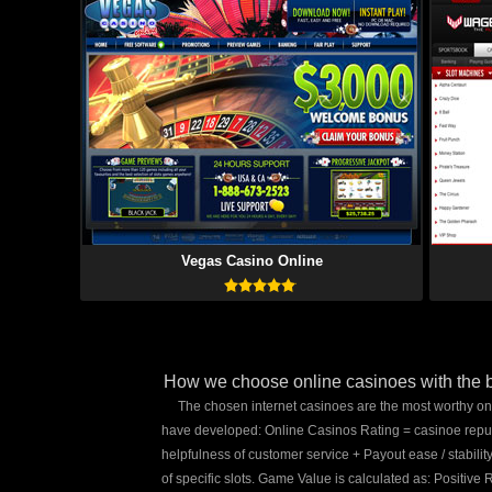
Vegas Casino Online
How we choose online casinoes with the b
The chosen internet casinoes are the most worthy on
have developed: Online Casinos Rating = casinoe reput
helpfulness of customer service + Payout ease / stabilit
of specific slots. Game Value is calculated as: Positive 