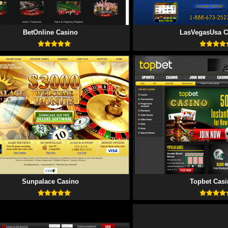
BetOnline Casino
LasVegasUsa C
Sunpalace Casino
Topbet Casi