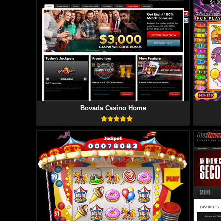
Bovada Casino Home