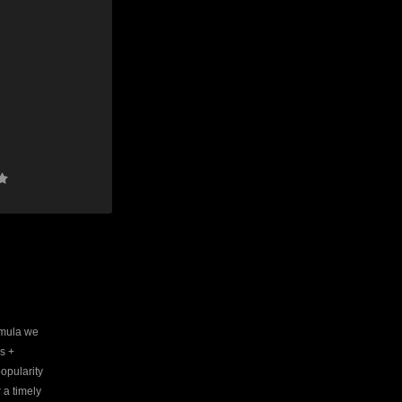
rmula we
s +
popularity
 a timely