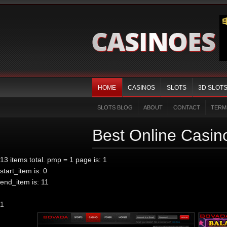
HOME
CASINOS
SLOTS
3D SLOT
SLOTS BLOG
ABOUT
CONTACT
TERM
Best Online Casin
13 items total. pmp = 1 page is: 1
start_item is: 0
end_item is: 11
1