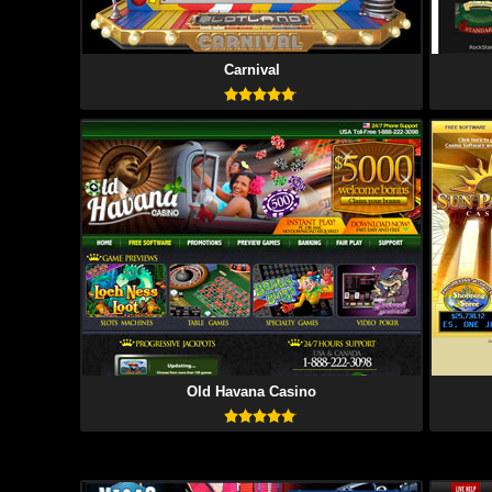
Carnival
Old Havana Casino