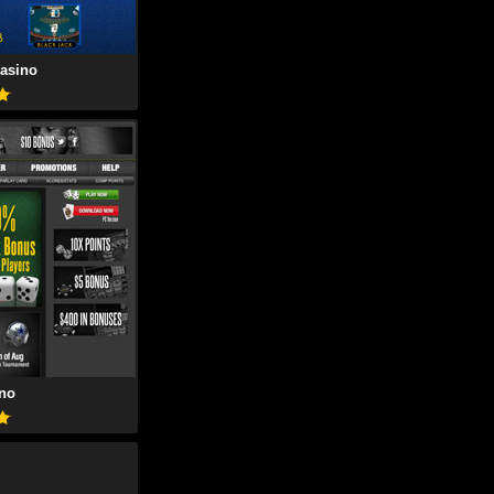
asino
no