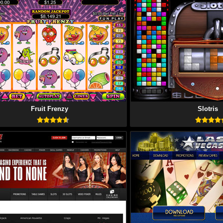
Fruit Frenzy
Slotris