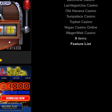
LasVegasUsa Casino
Old Havana Casino
Sunpalace Casino
Topbet Casino
Vegas Casino Online
WagerWeb Casino
0
items
Feature List