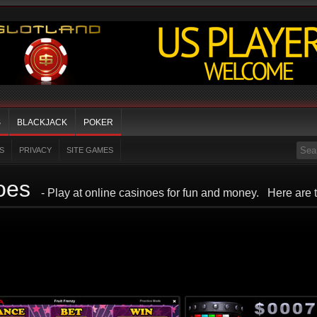
S
BLACKJACK
POKER
S
PRIVACY
SITE GAMES
oes
- Play at online casinoes for fun and money. Here are 