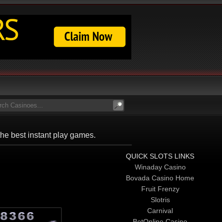
the best instant play games.
QUICK SLOTS LINKS
Winaday Casino
Bovada Casino Home
Fruit Frenzy
Slotris
Carnival
BetOnline Casino